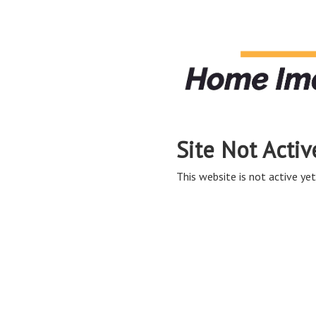
Site Not Activ
This website is not active yet,