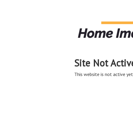
Site Not Activ
This website is not active yet,